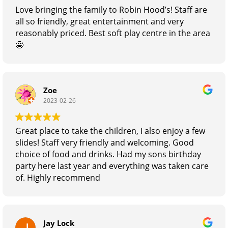
Specialist
Love bringing the family to Robin Hood’s! Staff are
all so friendly, great entertainment and very
reasonably priced. Best soft play centre in the area
🤩
Zoe
2023-02-26
Great place to take the children, I also enjoy a few
slides! Staff very friendly and welcoming. Good
choice of food and drinks. Had my sons birthday
party here last year and everything was taken care
of. Highly recommend
Jay Lock