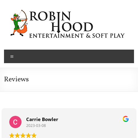
Skip
to
content
Robin
Menu
Hood
Entertainment
Reviews
Cardiff,
South
Wales
and
Nottinghamshire
Carrie Bowler
Children's
2023-03-08
Party