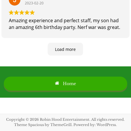
2023-02-20
Amazing experience and perfect staff, my son had
an amazing 6th birthday party. Nerf war was great.
Load more
Home
Copyright © 2026
Robin Hood Entertainment
. All rights reserved.
Theme
Spacious
by ThemeGrill. Powered by:
WordPress
.