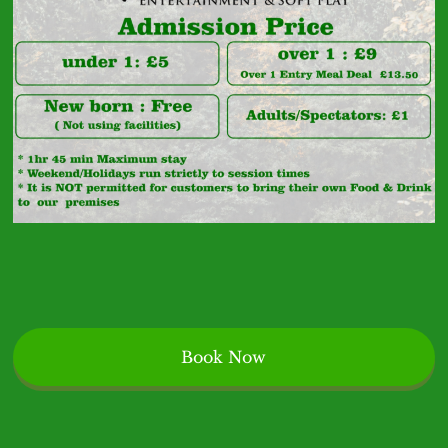
Specialist
Book Now