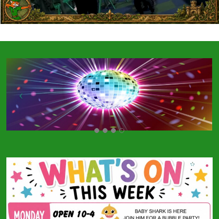
Specialist