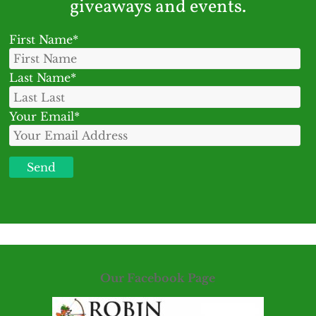
giveaways and events.
First Name*
Last Name*
Your Email*
Our Facebook Page