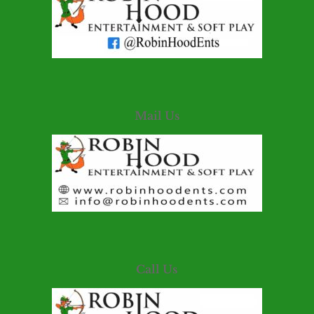
Mail Us
Call Us