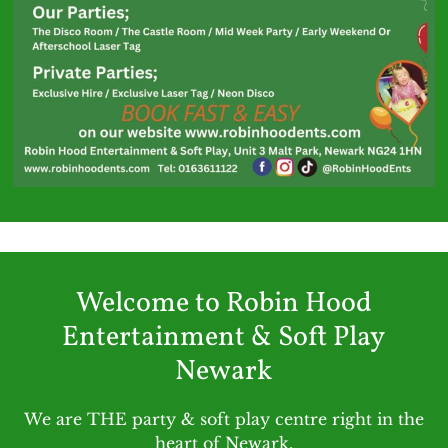
Welcome to Robin Hood
Entertainment & Soft Play
Newark
We are THE party & soft play centre right in the
heart of Newark.