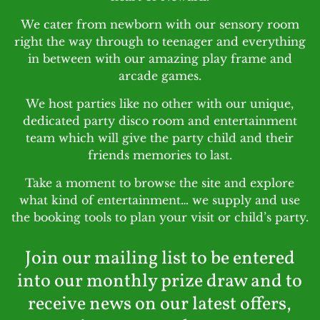
We cater from newborn with our sensory room
right the way through to teenager and everything
in between with our amazing play frame and
arcade games.
We host parties like no other with our unique,
dedicated party disco room and entertainment
team which will give the party child and their
friends memories to last.
Take a moment to browse the site and explore
what kind of entertainment… we supply and use
the booking tools to plan your visit or child’s party.
Join our mailing list to be entered
into our monthly prize draw and to
receive news on our latest offers,