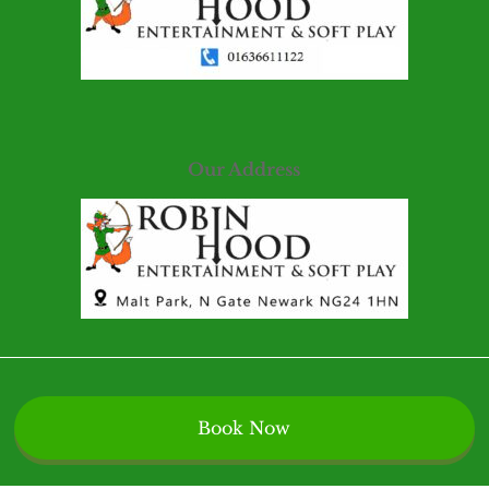
Our Address
Book Now